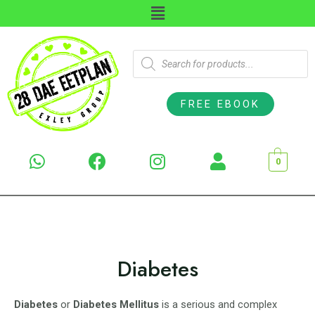
FREE EBOOK
0
Diabetes
Diabetes
or
Diabetes Mellitus
is a serious and complex