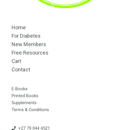
Home
For Diabetes
New Members
Free Resources
Cart
Contact
E-Books
Printed Books
Supplements
Terms & Conditions
+27 79 044 4521