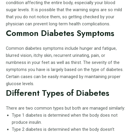
condition affecting the entire body, especially your blood
sugar levels. It is possible that the warning signs are so mild
that you do not notice them, so getting checked by your
physician can prevent long-term health complications.
Common Diabetes Symptoms
Common diabetes symptoms include hunger and fatigue,
blurred vision, itchy skin, recurrent urinating, pain, or
numbness in your feet as well as thirst. The severity of the
symptoms you have is largely based on the type of diabetes.
Certain cases can be easily managed by maintaining proper
glucose levels.
Different Types of Diabetes
There are two common types but both are managed similarly:
Type 1 diabetes is determined when the body does not
produce insulin.
Type 2 diabetes is determined when the body doesn’t