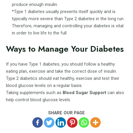
produce enough insulin.
*Type 1 diabetes usually presents itself quickly and is
typically more severe than Type 2 diabetes in the long run.
Therefore, managing and controlling your diabetes is vital
in order to live life to the full.
Ways to Manage Your Diabetes
If you have Type 1 diabetes, you should follow a healthy
eating plan, exercise and take the correct dose of insulin.
Type 2 diabetics should eat healthy, exercise and test their
blood glucose levels on a regular basis.
Taking supplements such as
Blood Sugar Support
can also
help control blood glucose levels.
SHARE OUR PAGE