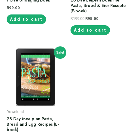
Pasta, Brood & Eier Resepte
R
99.00
(E-boek)
R
199.00
R
95.00
Add to cart
Add to cart
Sale!
Download
28 Day Mealplan Pasta,
Bread and Egg Recipes (E-
book)