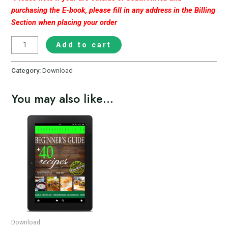
purchasing the E-book, please fill in any address in the Billing
Section when placing your order
Add to cart
Category:
Download
You may also like…
Download