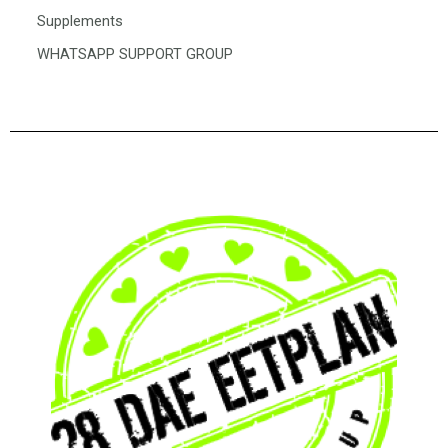
Supplements
WHATSAPP SUPPORT GROUP