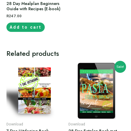
28 Day Mealplan Beginners
Guide with Recipes (E-book)
R
247.00
Add to cart
Related products
Sale!
Download
Download
7 Dae Uitdaging Boek
28 Dae Eetplan Boek met