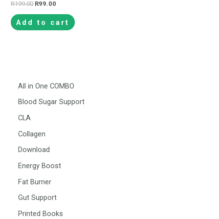
R
199.00
R
99.00
Add to cart
All in One COMBO
Blood Sugar Support
CLA
Collagen
Download
Energy Boost
Fat Burner
Gut Support
Printed Books