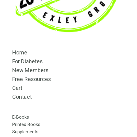
Home
For Diabetes
New Members
Free Resources
Cart
Contact
E-Books
Printed Books
Supplements