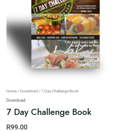
Home
/
Download
/ 7 Day Challenge Book
Download
7 Day Challenge Book
R
99.00