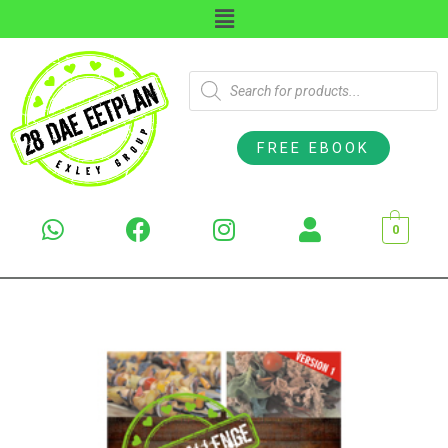
FREE EBOOK
0