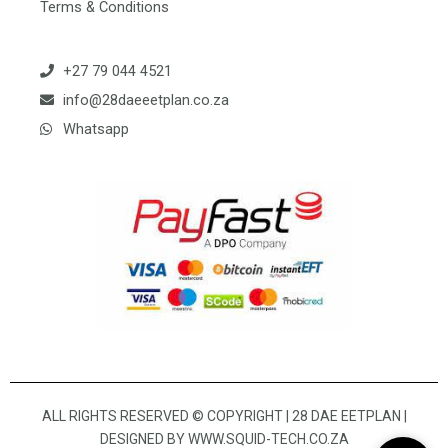
Terms & Conditions
+27 79 044 4521
info@28daeeetplan.co.za
Whatsapp
ALL RIGHTS RESERVED © COPYRIGHT | 28 DAE EETPLAN |
DESIGNED BY
WWW.SQUID-TECH.CO.ZA