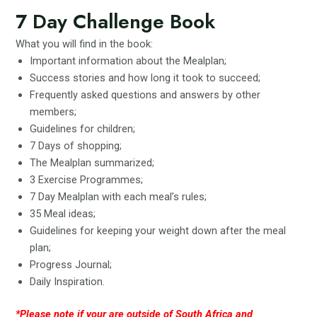
7 Day Challenge Book
What you will find in the book:
Important information about the Mealplan;
Success stories and how long it took to succeed;
Frequently asked questions and answers by other
members;
Guidelines for children;
7 Days of shopping;
The Mealplan summarized;
3 Exercise Programmes;
7 Day Mealplan with each meal’s rules;
35 Meal ideas;
Guidelines for keeping your weight down after the meal
plan;
Progress Journal;
Daily Inspiration.
*Please note if your are outside of South Africa and