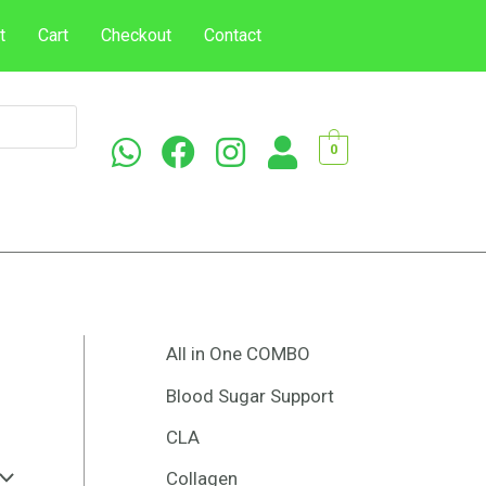
t
Cart
Checkout
Contact
0
All in One COMBO
Blood Sugar Support
CLA
Collagen