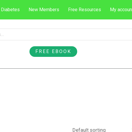
 Diabetes
New Members
Free Resources
My accoun
FREE EBOOK