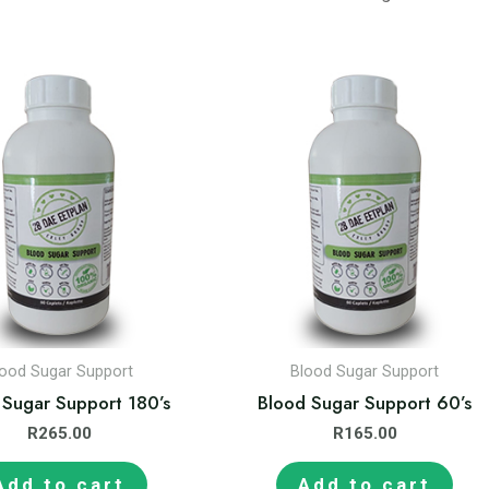
lood Sugar Support
Blood Sugar Support
 Sugar Support 180’s
Blood Sugar Support 60’s
R
265.00
R
165.00
Add to cart
Add to cart