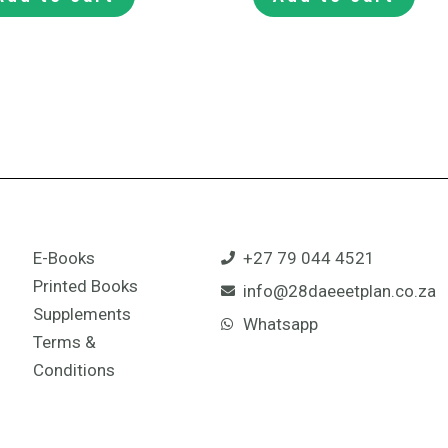
E-Books
+27 79 044 4521
Printed Books
info@28daeeetplan.co.za
Supplements
Whatsapp
Terms &
Conditions