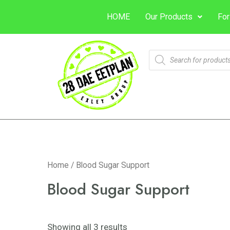
HOME
Our Products
For
Home
/ Blood Sugar Support
Blood Sugar Support
Showing all 3 results