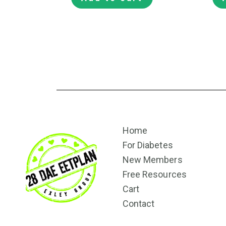
Home
For Diabetes
New Members
Free Resources
Cart
Contact