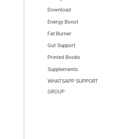
Download
Energy Boost
Fat Burner
Gut Support
Printed Books
Supplements
WHATSAPP SUPPORT
GROUP