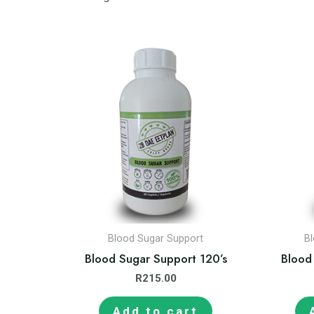
Blood Sugar Support
B
Blood Sugar Support 120’s
Blood
R
215.00
Add to cart